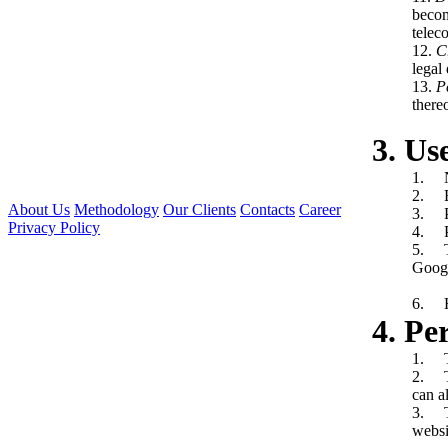
becom
telec
12.
C
legal 
13.
P
there
3. Us
1. N
2. E-
About Us
Methodology
Our Clients
Contacts
Career
3. P
Privacy Policy
4. P
5. Th
Googl
6. He
4. Pe
1. Th
2. Th
can a
3. Th
websi