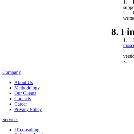
1. Pr
suppos
2. Cr
writt
8. Fi
1. Th
mosc
2. Th
versi
3. Th
Company
About Us
Methodology
Our Clients
Contacts
Career
Privacy Policy
Services
IT consulting