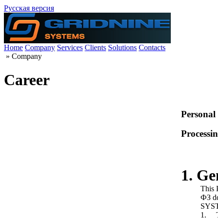
Русская версия
Home
Company
Services
Clients
Solutions
Contacts
»
Company
Career
Personal
Processin
1. Ge
This 
ФЗ dd
SYSTE
1. Th