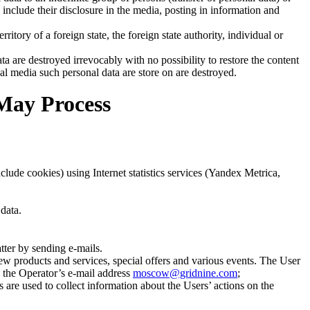
nclude their disclosure in the media, posting in information and
erritory of a foreign state, the foreign state authority, individual or
ta are destroyed irrevocably with no possibility to restore the content
cal media such personal data are store on are destroyed.
 May Process
lude cookies) using Internet statistics services (Yandex Metrica,
data.
tter by sending e-mails.
ew products and services, special offers and various events. The User
o the Operator’s e-mail address
moscow@gridnine.com
;
 are used to collect information about the Users’ actions on the