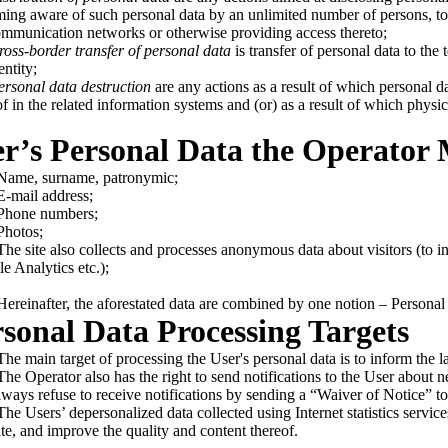
ing aware of such personal data by an unlimited number of persons, to i
ommunication networks or otherwise providing access thereto;
ross-border transfer of personal data
is transfer of personal data to the t
entity;
ersonal data destruction
are any actions as a result of which personal da
of in the related information systems and (or) as a result of which physi
er’s Personal Data the Operator
ame, surname, patronymic;
mail address;
hone numbers;
hotos;
e site also collects and processes anonymous data about visitors (to inc
e Analytics etc.);
reinafter, the aforestated data are combined by one notion – Personal 
rsonal Data Processing Targets
e main target of processing the User's personal data is to inform the la
e Operator also has the right to send notifications to the User about n
lways refuse to receive notifications by sending a “Waiver of Notice” t
e Users’ depersonalized data collected using Internet statistics services
te, and improve the quality and content thereof.