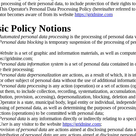
 processing of their personal data, to include protection of their rights t
is Operator's Personal Data Processing Policy (hereinafter referred to as
tor becomes aware of from its website
https://gridnine.com
sic Policy Notions
Automated personal data processing
is the processing of personal data 
Personal data blocking
is temporary suspension of the processing of pers
Website
is a set of graphic and information materials, as well as compute
ps://gridnine.com;
Personal data information system
is a set of personal data contained in
e their processing;
Personal data depersonalization
are actions, as a result of which, it is
or other subject of personal data without the use of additional informati
Personal data processing
is any action (operation) or a set of actions (
ut them, to include collection, recording, systematization, accumulation, 
ribution, provision, accessing), depersonalization, blocking, deletion and
erator is a state, municipal body, legal entity or individual, independen
ssing of personal data, as well as determining the purposes of processin
ctions (operations) to be committed with personal data;
Personal data
is any information directly or indirectly relating to a spec
User
is any visitor to the website
https://gridnine.com
;
rovision of personal data
are actions aimed at disclosing personal data t
stribution of personal data
are any actions aimed at disclosing personal 