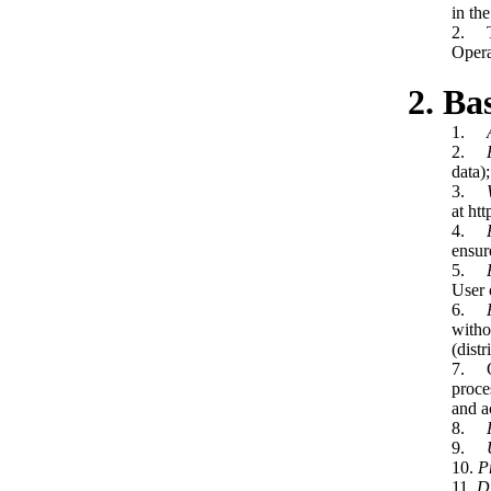
in the
2. Th
Opera
2. Ba
1.
2.
data);
3.
at htt
4.
ensur
5.
User 
6.
witho
(dist
7. Op
proce
and a
8.
9.
10.
P
11.
Di