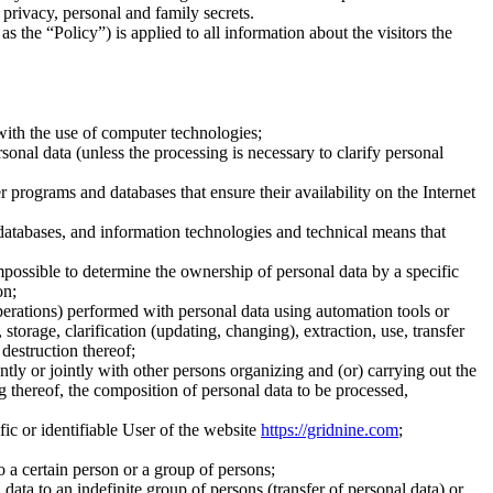
o privacy, personal and family secrets.
 the “Policy”) is applied to all information about the visitors the
with the use of computer technologies;
onal data (unless the processing is necessary to clarify personal
r programs and databases that ensure their availability on the Internet
 databases, and information technologies and technical means that
 impossible to determine the ownership of personal data by a specific
on;
operations) performed with personal data using automation tools or
storage, clarification (updating, changing), extraction, use, transfer
 destruction thereof;
tly or jointly with other persons organizing and (or) carrying out the
g thereof, the composition of personal data to be processed,
ific or identifiable User of the website
https://gridnine.com
;
o a certain person or a group of persons;
data to an indefinite group of persons (transfer of personal data) or