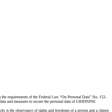
h the requirements of the Federal Law “On Personal Data” No. 152-
l data and measures to secure the personal data of GRIDNINE
ty is the observance of rights and freedoms of a person and a citizen