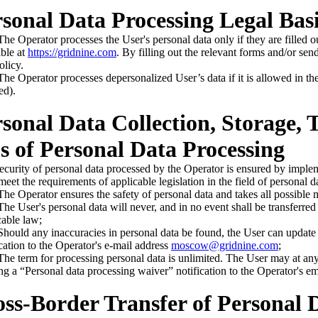
rsonal Data Processing Legal Bas
e Operator processes the User's personal data only if they are filled o
able at
https://gridnine.com
. By filling out the relevant forms and/or sen
olicy.
e Operator processes depersonalized User’s data if it is allowed in the 
ed).
rsonal Data Collection, Storage,
 of Personal Data Processing
ecurity of personal data processed by the Operator is ensured by implem
meet the requirements of applicable legislation in the field of personal d
e Operator ensures the safety of personal data and takes all possible 
e User's personal data will never, and in no event shall be transferred t
cable law;
ould any inaccuracies in personal data be found, the User can update 
ication to the Operator's e-mail address
moscow@gridnine.com
;
e term for processing personal data is unlimited. The User may at any 
ng a “Personal data processing waiver” notification to the Operator's e
oss-Border Transfer of Personal 