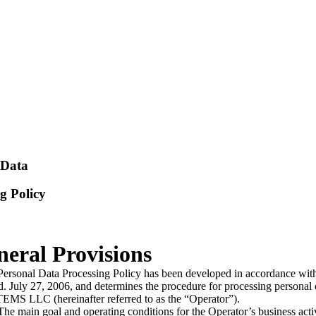
 Data
g Policy
neral Provisions
Personal Data Processing Policy has been developed in accordance wit
. July 27, 2006, and determines the procedure for processing persona
MS LLC (hereinafter referred to as the “Operator”).
e main goal and operating conditions for the Operator’s business activi