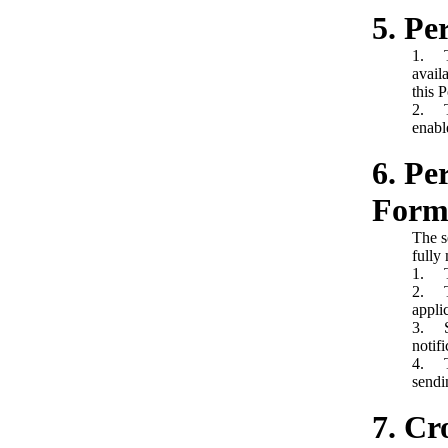
5. Pe
1. Th
avail
this P
2. Th
enabl
6. Pe
Forms
The s
fully 
1. Th
2. Th
appli
3. Sh
notif
4. Th
sendi
7. Cr