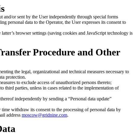
is
ut and/or sent by the User independently through special forms
ding personal data to the Operator, the User expresses its consent to
latter’s browser settings (saving cookies and JavaScript technology is
 Transfer Procedure and Other
enting the legal, organizational and technical measures necessary to
ata protection.
measures to exclude access of unauthorized persons thereto;
o third parties, unless in cases related to the implementation of
thereof independently by sending a “Personal data update”
time withdraw its consent to the processing of personal data by
mail address
moscow@gridnine.com
.
Data