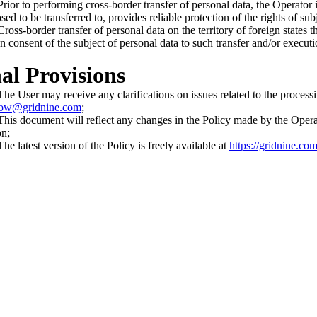
ior to performing cross-border transfer of personal data, the Operator is
ed to be transferred to, provides reliable protection of the rights of sub
oss-border transfer of personal data on the territory of foreign states t
en consent of the subject of personal data to such transfer and/or executi
nal Provisions
e User may receive any clarifications on issues related to the processin
ow@gridnine.com
;
is document will reflect any changes in the Policy made by the Operator.
on;
e latest version of the Policy is freely available at
https://gridnine.c