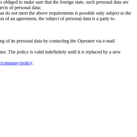
 obliged to make sure that the foreign state, such personal data are
jects of personal data;
hat do not meet the above requirements is possible only subject to the
on of an agreement, the subject of personal data is a party to.
g of its personal data by contacting the Operator via e-mail
 The policy is valid indefinitely until it is replaced by a new
om/company/policy
.