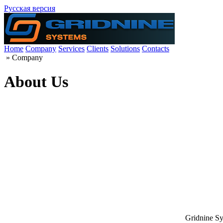
Русская версия
Home
Company
Services
Clients
Solutions
Contacts
»
Company
About Us
Gridnine Sy