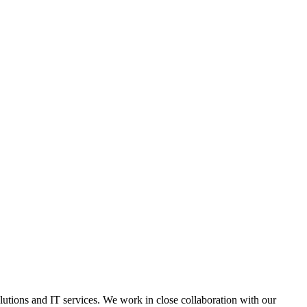
lutions and IT services. We work in close collaboration with our