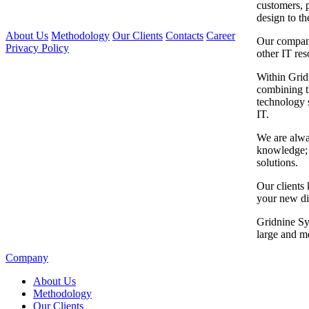
customers, 
design to th
About Us
Methodology
Our Clients
Contacts
Career
Our company
Privacy Policy
other IT res
Within Grid
combining t
technology 
IT.
We are alwa
knowledge; c
solutions.
Our clients 
your new di
Gridnine Sy
large and m
Company
About Us
Methodology
Our Clients