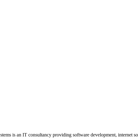
stems is an IT consultancy providing software development, internet so