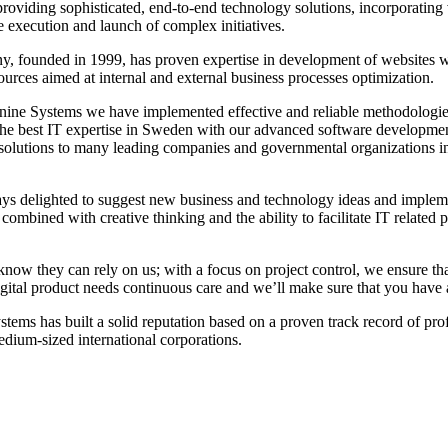
providing sophisticated, end-to-end technology solutions, incorporating
e execution and launch of complex initiatives.
, founded in 1999, has proven expertise in development of websites w
ources aimed at internal and external business processes optimization.
nine Systems we have implemented effective and reliable methodologies 
he best IT expertise in Sweden with our advanced software development 
solutions to many leading companies and governmental organizations in 
ys delighted to suggest new business and technology ideas and implemen
ombined with creative thinking and the ability to facilitate IT related
know they can rely on us; with a focus on project control, we ensure th
gital product needs continuous care and we’ll make sure that you have a
stems has built a solid reputation based on a proven track record of pr
edium-sized international corporations.