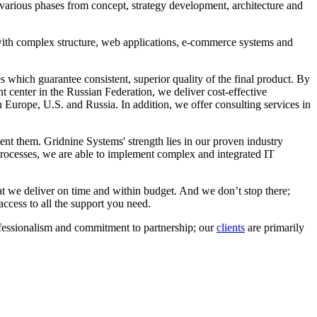
 various phases from concept, strategy development, architecture and
ith complex structure, web applications, e-commerce systems and
which guarantee consistent, superior quality of the final product. By
center in the Russian Federation, we deliver cost-effective
Europe, U.S. and Russia. In addition, we offer consulting services in
t them. Gridnine Systems' strength lies in our proven industry
 processes, we are able to implement complex and integrated IT
at we deliver on time and within budget. And we don’t stop there;
ccess to all the support you need.
ofessionalism and commitment to partnership; our
clients
are primarily